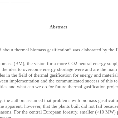
Abstract
d about thermal biomass gasification” was elaborated by the
iomass (BM), the vision for a more CO2 neutral energy suppl
ll the idea to overcome energy shortage were and are the main 
des in the field of thermal gasification for energy and material
ween implementation and the communicated success of this te
ities and what can we do for future thermal gasification proje
dy, the authors assumed that problems with biomass gasificati
me apparent, however, that the plants built did not fail becaus
asons. For the central European forestry, smaller (<10 MW) pl
 present.