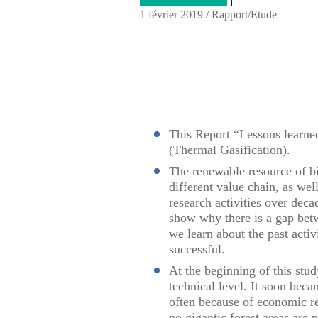
1 février 2019
/
Rapport/Etude
This Report “Lessons learne
(Thermal Gasification).
The renewable resource of b
different value chain, as we
research activities over deca
show why there is a gap bet
we learn about the past activ
successful.
At the beginning of this stu
technical level. It soon beca
often because of economic re
no gigantic forest areas are