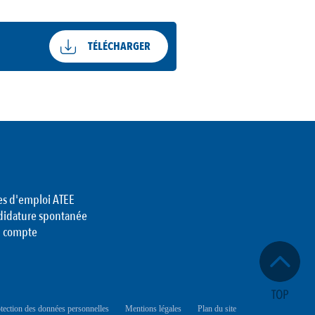
TÉLÉCHARGER
es d'emploi ATEE
didature spontanée
 compte
tection des données personnelles
Mentions légales
Plan du site