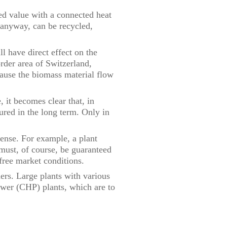
ded value with a connected heat
d anyway, can be recycled,
l have direct effect on the
order area of Switzerland,
ause the biomass material flow
, it becomes clear that, in
ured in the long term. Only in
sense. For example, a plant
must, of course, be guaranteed
 free market conditions.
ners. Large plants with various
ower (CHP) plants, which are to