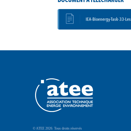
DOCUMENT À TÉLÉCHARGER
IEA-Bioenergy-Task-33-Le
© ATEE 2026. Tous droits réservés