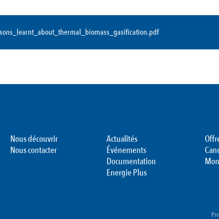
ssons_learnt_about_thermal_biomass_gasification.pdf
Nous découvrir
Actualités
Offr
Nous contacter
Événements
Can
Documentation
Mon
Energie Plus
Pro