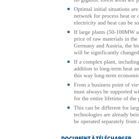
Optimal initial situations a
network for process heat or 
electricity and heat can be 
If large plants (50-100MW and
price of raw materials in the
Germany and Austria, the bio
will be significantly change
If a complex plant, including
addition to long-term heat a
this way long-term economic
From a business point of vie
must always be supported wi
for the entire lifetime of th
This can be different for lar
technologies are already bei
be operated separately from 