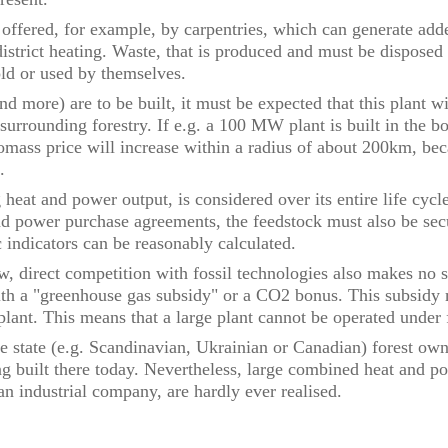
re offered, for example, by carpentries, which can generate ad
district heating. Waste, that is produced and must be dispose
sold or used by themselves.
 more) are to be built, it must be expected that this plant wil
 surrounding forestry. If e.g. a 100 MW plant is built in the b
mass price will increase within a radius of about 200km, bec
d.
 heat and power output, is considered over its entire life cycle
nd power purchase agreements, the feedstock must also be sec
 indicators can be reasonably calculated.
w, direct competition with fossil technologies also makes no 
th a "greenhouse gas subsidy" or a CO2 bonus. This subsidy 
e plant. This means that a large plant cannot be operated under
ge state (e.g. Scandinavian, Ukrainian or Canadian) forest ow
ng built there today. Nevertheless, large combined heat and p
an industrial company, are hardly ever realised.