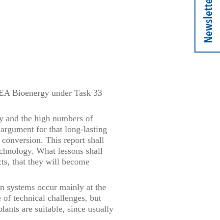
Newsletter
 IEA Bioenergy under Task 33
y and the high numbers of
argument for that long-lasting
 conversion. This report shall
chnology. What lessons shall
cts, that they will become
on systems occur mainly at the
e of technical challenges, but
ants are suitable, since usually