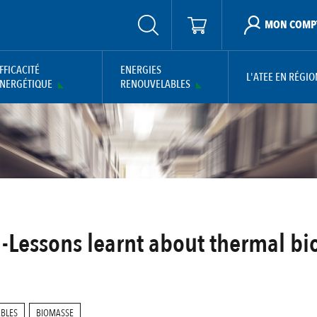
MON COMP
FFICACITÉ
ENERGIES
L'ATEE EN RÉGIO
NERGÉTIQUE
RENOUVELABLES
 -Lessons learnt about thermal bi
ABLES
BIOMASSE