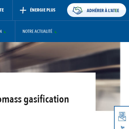
TE
ÉNERGIE PLUS
N
NOTRE ACTUALITÉ
omass gasification